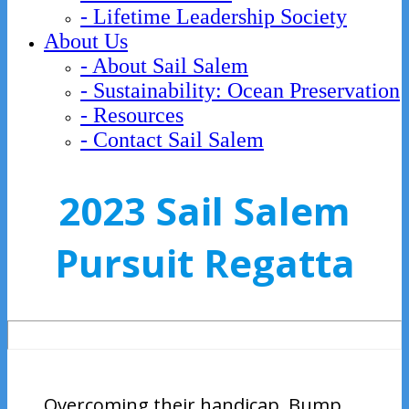
- Lifetime Leadership Society
About Us
- About Sail Salem
- Sustainability: Ocean Preservation
- Resources
- Contact Sail Salem
2023 Sail Salem
Pursuit Regatta
Overcoming their handicap, Bump