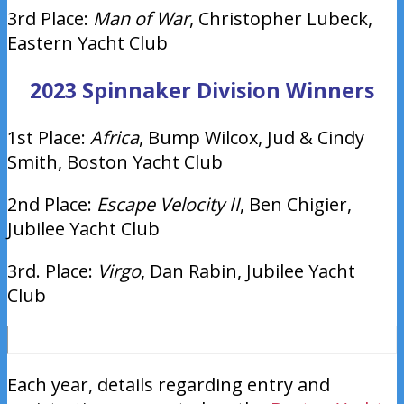
3rd Place:
Man of War
, Christopher Lubeck,
Eastern Yacht Club
2023 Spinnaker Division Winners
1st Place:
Africa
, Bump Wilcox, Jud & Cindy
Smith, Boston Yacht Club
2nd Place:
Escape Velocity II
, Ben Chigier,
Jubilee Yacht Club
3rd. Place:
Virgo
, Dan Rabin, Jubilee Yacht
Club
Each year, details regarding entry and