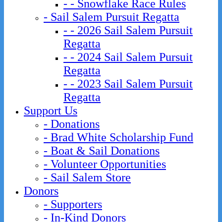
- - Snowflake Race Rules
- Sail Salem Pursuit Regatta
- - 2026 Sail Salem Pursuit
Regatta
- - 2024 Sail Salem Pursuit
Regatta
- - 2023 Sail Salem Pursuit
Regatta
Support Us
- Donations
- Brad White Scholarship Fund
- Boat & Sail Donations
- Volunteer Opportunities
- Sail Salem Store
Donors
- Supporters
- In-Kind Donors