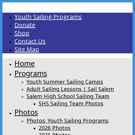
Youth Sailing Programs
Donate
Shop
Contact Us
Site Map
Home
Programs
Youth Summer Sailing Camps
Adult Sailing Lessons | Sail Salem
Salem High School Sailing Team
SHS Sailing Team Photos
Photos
Photos: Youth Sailing Programs
2026 Photos