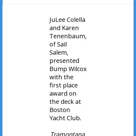
JuLee Colella
and Karen
Tenenbaum,
of Sail
Salem,
presented
Bump Wilcox
with the
first place
award on
the deck at
Boston
Yacht Club.
Tramontana
,