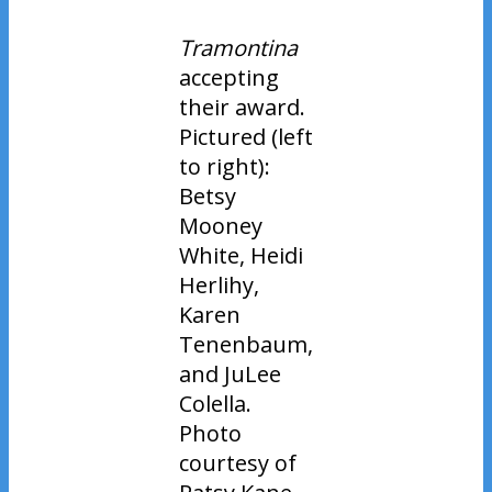
Tramontina
accepting
their award.
Pictured (left
to right):
Betsy
Mooney
White, Heidi
Herlihy,
Karen
Tenenbaum,
and JuLee
Colella.
Photo
courtesy of