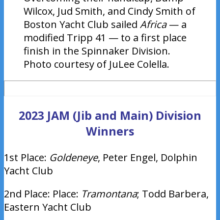
Wilcox, Jud Smith, and Cindy Smith of
Boston Yacht Club sailed
Africa
— a
modified Tripp 41 — to a first place
finish in the Spinnaker Division.
Photo courtesy of JuLee Colella.
2023 JAM (Jib and Main) Division
Winners
1st Place:
Goldeneye
, Peter Engel, Dolphin
Yacht Club
2nd Place: Place:
Tramontana
; Todd Barbera,
Eastern Yacht Club