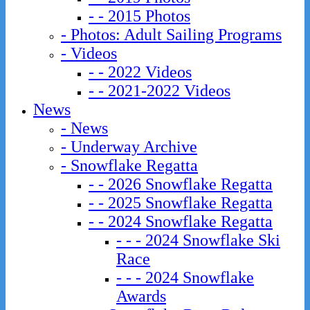
- - 2015 Photos
- Photos: Adult Sailing Programs
- Videos
- - 2022 Videos
- - 2021-2022 Videos
News
- News
- Underway Archive
- Snowflake Regatta
- - 2026 Snowflake Regatta
- - 2025 Snowflake Regatta
- - 2024 Snowflake Regatta
- - - 2024 Snowflake Ski
Race
- - - 2024 Snowflake
Awards