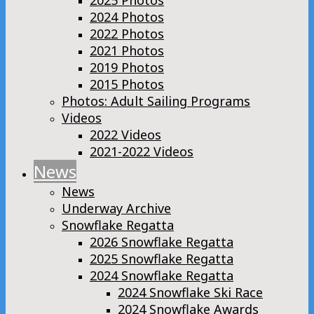
2025 Photos
2024 Photos
2022 Photos
2021 Photos
2019 Photos
2015 Photos
Photos: Adult Sailing Programs
Videos
2022 Videos
2021-2022 Videos
News
News
Underway Archive
Snowflake Regatta
2026 Snowflake Regatta
2025 Snowflake Regatta
2024 Snowflake Regatta
2024 Snowflake Ski Race
2024 Snowflake Awards