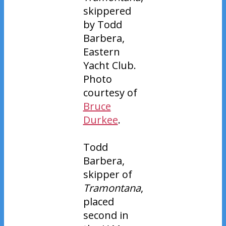
skippered
by Todd
Barbera,
Eastern
Yacht Club.
Photo
courtesy of
Bruce
Durkee
.
Todd
Barbera,
skipper of
Tramontana
,
placed
second in