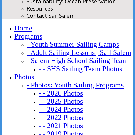
Sustainability: Ocean Preservation
Resources
Contact Sail Salem
Home
Programs
- Youth Summer Sailing Camps
- Adult Sailing Lessons | Sail Salem
- Salem High School Sailing Team
- - SHS Sailing Team Photos
Photos
- Photos: Youth Sailing Programs
- - 2026 Photos
- - 2025 Photos
- - 2024 Photos
- - 2022 Photos
- - 2021 Photos
- - 2019 Photos