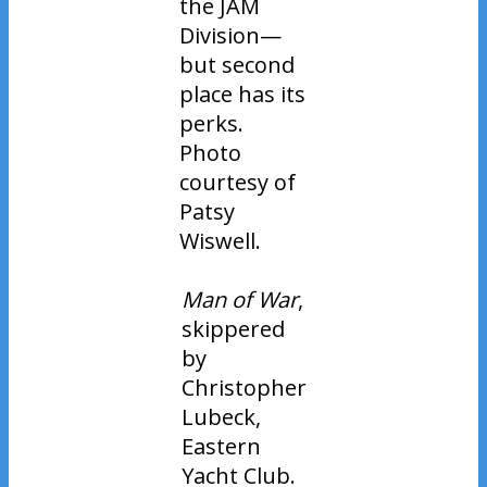
the JAM
Division—
but second
place has its
perks.
Photo
courtesy of
Patsy
Wiswell.
Man of War
,
skippered
by
Christopher
Lubeck,
Eastern
Yacht Club.