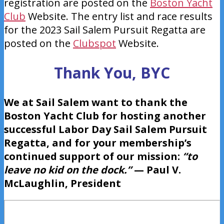
registration are posted on the
Boston Yacht
Club
Website. The entry list and race results
for the 2023 Sail Salem Pursuit Regatta are
posted on the
Clubspot
Website.
Thank You, BYC
We at Sail Salem want to thank the
Boston Yacht Club for hosting another
successful Labor Day Sail Salem Pursuit
Regatta, and for your membership’s
continued support of our mission:
“to
leave no kid on the dock.”
— Paul V.
McLaughlin, President