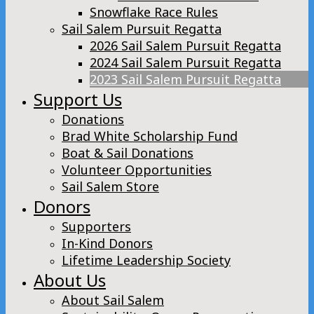
Snowflake Race Rules
Sail Salem Pursuit Regatta
2026 Sail Salem Pursuit Regatta
2024 Sail Salem Pursuit Regatta
2023 Sail Salem Pursuit Regatta
Support Us
Donations
Brad White Scholarship Fund
Boat & Sail Donations
Volunteer Opportunities
Sail Salem Store
Donors
Supporters
In-Kind Donors
Lifetime Leadership Society
About Us
About Sail Salem